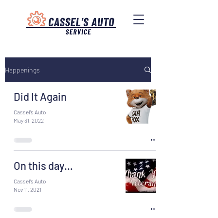
Happenings
Did It Again
Cassel's Auto
May 31, 2022
On this day…
Cassel's Auto
Nov 11, 2021