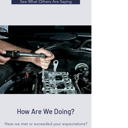
See What Others Are Saying
How Are We Doing?
Have we met or exceeded your expectations?