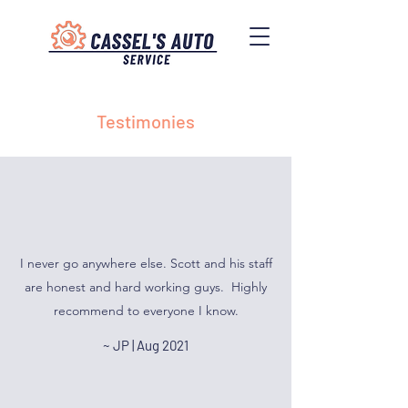
Testimonies
I never go anywhere else. Scott and his staff
are honest and hard working guys. Highly
recommend to everyone I know.
~ JP | Aug 2021