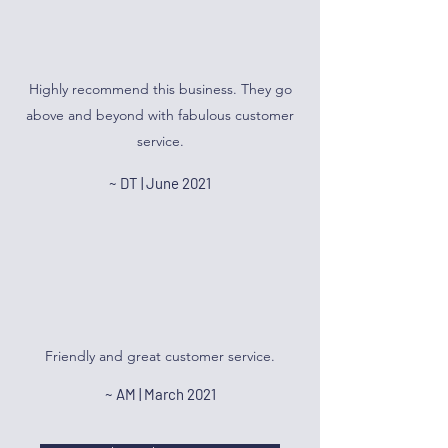
Highly recommend this business. They go
above and beyond with fabulous customer
service.
~ DT | June 2021
Friendly and great customer service.
~ AM | March 2021