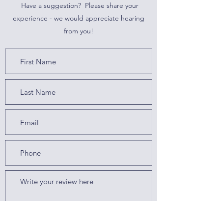
Have a suggestion? Please share your
experience - we would appreciate hearing
from you!