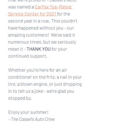
was named a 
CarFax Top-Rated 
Service Center for 2021
for the 
second year in a row.  This couldn't 
have happened without you - our 
amazing customers!  We've said it 
numerous times, but we seriously 
mean it - 
THANK YOU 
for your 
continued support.  
Whether you're here for an air 
conditioner on the fritz, a nail in your 
tire, a blown engine, or just dropping 
in to tell us a joke - we're glad you 
stopped by.
Enjoy your summer!
- The Cassel's Auto Crew