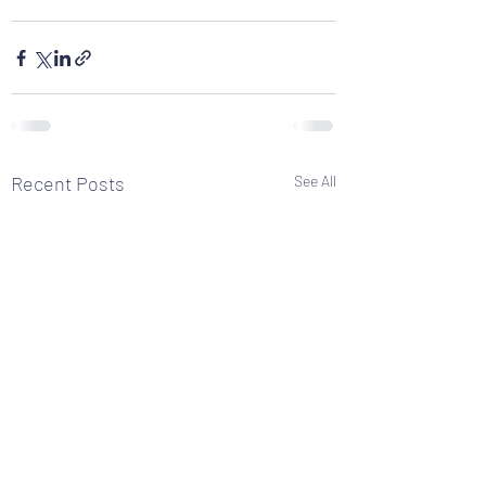
Recent Posts
See All