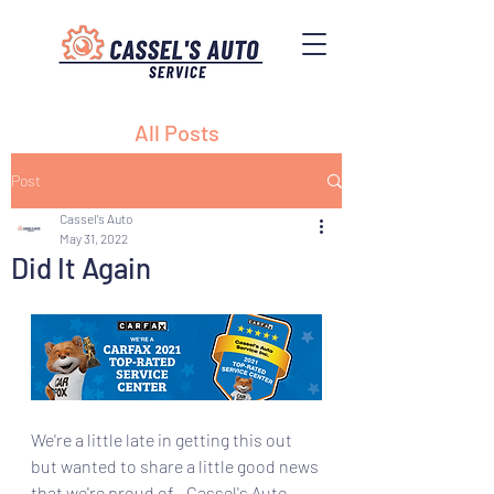
All Posts
Post
Cassel's Auto
May 31, 2022
Did It Again
We're a little late in getting this out 
but wanted to share a little good news 
that we're proud of - Cassel's Auto 